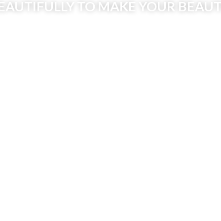
EAUTIFULLY TO MAKE YOUR BEAUT
MAKE AN APPOINTMENT