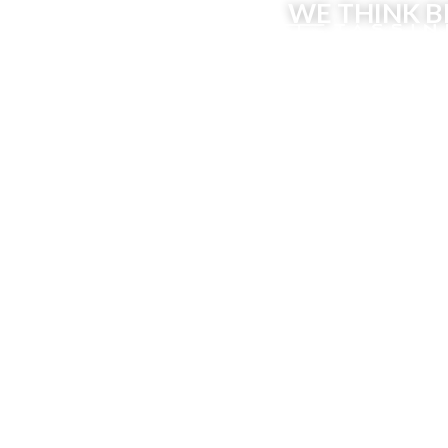
WE THINK B