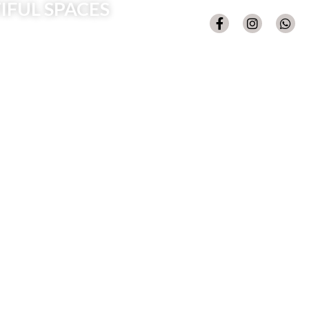
IFUL SPACES